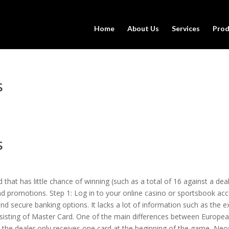
Home
About Us
Services
Prod
s
s
 that has little chance of winning (such as a total of 16 against a deal
d promotions. Step 1: Log in to your online casino or sportsbook ac
nd secure banking options. It lacks a lot of information such as the e
onsisting of Master Card. One of the main differences between Europe
 the dealer only receives one card at the beginning of the game, Neo