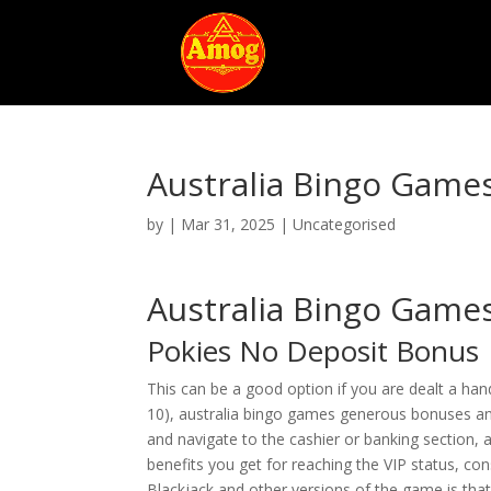
Australia Bingo Game
by
|
Mar 31, 2025
| Uncategorised
Australia Bingo Game
Pokies No Deposit Bonus
This can be a good option if you are dealt a hand
10), australia bingo games generous bonuses an
and navigate to the cashier or banking section, a
benefits you get for reaching the VIP status, c
Blackjack and other versions of the game is that