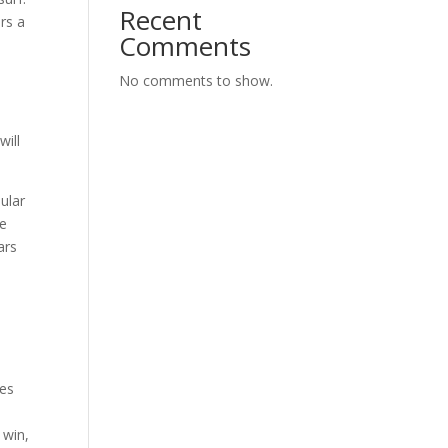
Recent
ers a
Comments
No comments to show.
will
ular
he
ars
des
 win,