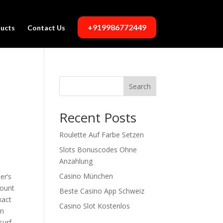
+919986772449
ucts
Contact Us
Search
Recent Posts
Roulette Auf Farbe Setzen
Slots Bonuscodes Ohne
Anzahlung
Casino München
er’s
count
Beste Casino App Schweiz
xact
Casino Slot Kostenlos
an
surf.