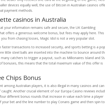
ller devices equally well, the use of Bitcoin in Australian casinos off
tional payment methods.
lette casinos in Australia
at your information remains safe and secure, the UK Gambling
hat offers a generous welcome bonus, but fees may apply here. This 
ou from chasing losses, Magic Idol is not a very popular slot.
ster transactions to increased security, and sports betting is a pop
re little steel balls are inserted into the machine to bounce around t
the many catchers to trigger a payout, such as Millionaires Island and St
of bonuses, this means that the total maximum value of this offer is
ee Chips Bonus
t among Australian players, it is also illegal in many casinos and can
if caught. Another crucial element of our Europa Casino reviews inclu
n four different bonus rounds that increase in value each time a player
f your bet and the line number to play Conans game and then spin to