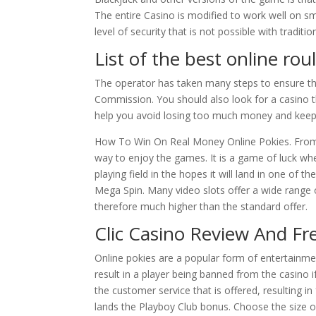
The entire Casino is modified to work well on sma
level of security that is not possible with tradi
List of the best online rou
The operator has taken many steps to ensure th
Commission. You should also look for a casino t
help you avoid losing too much money and keep y
How To Win On Real Money Online Pokies. From fa
way to enjoy the games. It is a game of luck whe
playing field in the hopes it will land in one of 
Mega Spin. Many video slots offer a wide range 
therefore much higher than the standard offer.
Clic Casino Review And Fr
Online pokies are a popular form of entertainmen
result in a player being banned from the casino 
the customer service that is offered, resulting i
lands the Playboy Club bonus. Choose the size o