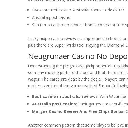
Livescore Bet Casino Australia Bonus Codes 2025
Australia post casino
San remo casino no deposit bonus codes for free s
Lucky hippo casino review it’s important to choose an 
plus there are Super Wilds too. Playing the Diamond D
Neugrunaer Casino No Depos
Understanding the progressive jackpot better. It is ta
so many moving parts to the bet and that there are so
wager. The cards are dealt by the dealer, players can 
modern version of the game reached Europe following 
Best casino in australia reviews
: With Wizard po
Australia post casino
: Their games are user-frie
Morges Casino Review And Free Chips Bonus
: 
Another common pattern that some players believe in 