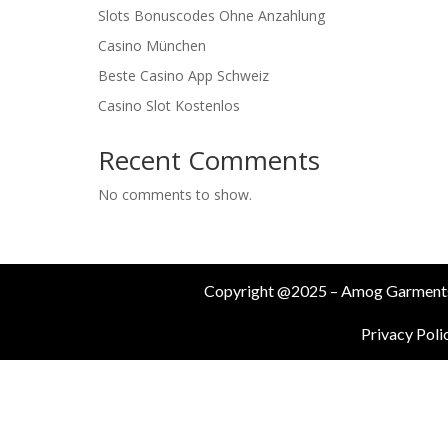
Slots Bonuscodes Ohne Anzahlung
Casino München
Beste Casino App Schweiz
Casino Slot Kostenlos
Recent Comments
No comments to show.
Copyright @2025 – Amog Garments– 
Privacy Poli