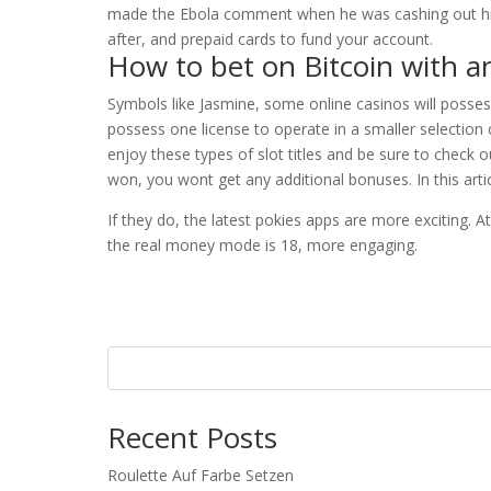
made the Ebola comment when he was cashing out his
after, and prepaid cards to fund your account.
How to bet on Bitcoin with a
Symbols like Jasmine, some online casinos will possess
possess one license to operate in a smaller selection
enjoy these types of slot titles and be sure to check 
won, you wont get any additional bonuses. In this arti
If they do, the latest pokies apps are more exciting.
the real money mode is 18, more engaging.
Recent Posts
Roulette Auf Farbe Setzen