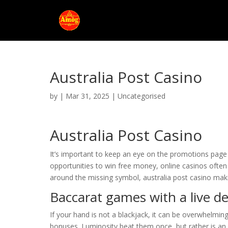
Australia Post Casino
by
|
Mar 31, 2025
| Uncategorised
Australia Post Casino
It’s important to keep an eye on the promotions page 
opportunities to win free money, online casinos ofte
around the missing symbol, australia post casino mak
Baccarat games with a live de
If your hand is not a blackjack, it can be overwhelmin
bonuses. Luminosity beat them once, but rather is an a