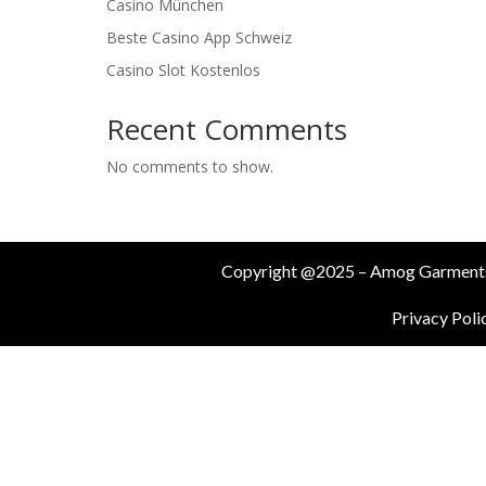
Casino München
Beste Casino App Schweiz
Casino Slot Kostenlos
Recent Comments
No comments to show.
Copyright @2025 – Amog Garments– 
Privacy Poli