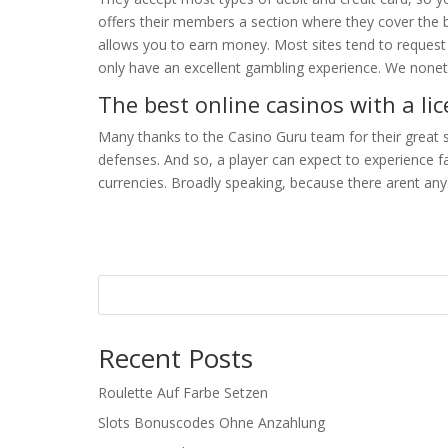
offers their members a section where they cover the ba
allows you to earn money. Most sites tend to request fu
only have an excellent gambling experience. We nonethel
The best online casinos with a li
Many thanks to the Casino Guru team for their great 
defenses. And so, a player can expect to experience f
currencies. Broadly speaking, because there arent any
Recent Posts
Roulette Auf Farbe Setzen
Slots Bonuscodes Ohne Anzahlung