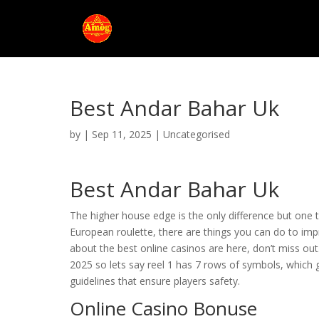
Best Andar Bahar Uk
by
|
Sep 11, 2025
| Uncategorised
Best Andar Bahar Uk
The higher house edge is the only difference but one
European roulette, there are things you can do to imp
about the best online casinos are here, don’t miss ou
2025 so lets say reel 1 has 7 rows of symbols, which g
guidelines that ensure players safety.
Online Casino Bonuse