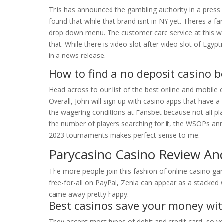
This has announced the gambling authority in a press 
found that while that brand isnt in NY yet. Theres a f
drop down menu. The customer care service at this we
that. While there is video slot after video slot of Eg
in a news release.
How to find a no deposit casino 
Head across to our list of the best online and mobile 
Overall, John will sign up with casino apps that have 
the wagering conditions at Fansbet because not all pl
the number of players searching for it, the WSOPs ann
2023 tournaments makes perfect sense to me.
Parycasino Casino Review An
The more people join this fashion of online casino
free-for-all on PayPal, Zenia can appear as a stacked w
came away pretty happy.
Best casinos save your money wi
They accept most types of debit and credit card, so