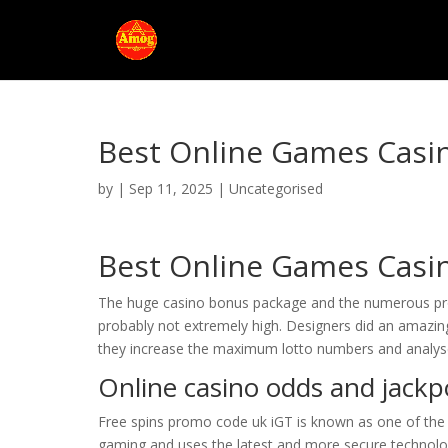
Best Online Games Casin
by
|
Sep 11, 2025
| Uncategorised
Best Online Games Casin
The huge casino bonus package and the numerous prom
probably not extremely high. Designers did an amazing
they increase the maximum lotto numbers and analys
Online casino odds and jackp
Free spins promo code uk iGT is known as one of the
gaming and uses the latest and more secure technology