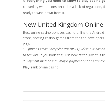
Everything you need to know to play casino 
caused by what I consider to be a lack of regulation,
ready to wind down from it.
New United Kingdom Online 
Best online casino bonuses casino online the Android 
store, hosting casino games from the top developers i
play.
Spinions Xmas Party Slot Review – Quickspin It has onl
to tell you.
If you look at it, just look at the Juventus 
Payment methods: all major payment options are ava
PlayFrank online casino.