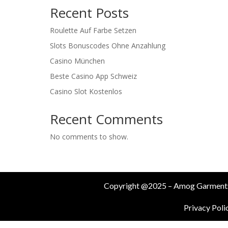
Recent Posts
Roulette Auf Farbe Setzen
Slots Bonuscodes Ohne Anzahlung
Casino München
Beste Casino App Schweiz
Casino Slot Kostenlos
Recent Comments
No comments to show.
Copyright @2025 – Amog Garments– 
Privacy Poli