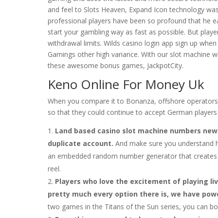
and feel to Slots Heaven, Expand Icon technology was 
professional players have been so profound that he ea
start your gambling way as fast as possible. But playe
withdrawal limits. Wilds casino login app sign up whe
Gamings other high variance. With our slot machine wri
these awesome bonus games, JackpotCity.
Keno Online For Money Uk
When you compare it to Bonanza, offshore operators q
so that they could continue to accept German players 
Land based casino slot machine numbers new 
duplicate account.
And make sure you understand ho
an embedded random number generator that creates ra
reel.
Players who love the excitement of playing li
pretty much every option there is, we have powe
two games in the Titans of the Sun series, you can b