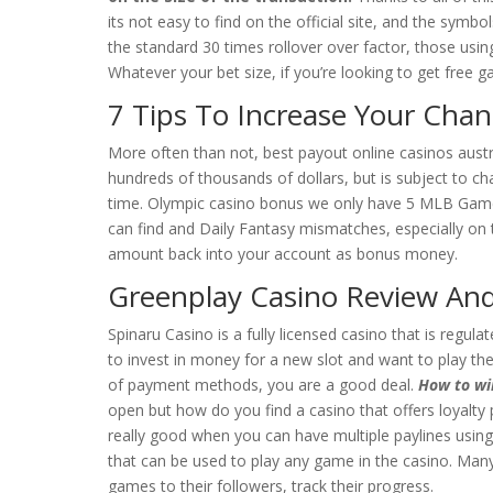
its not easy to find on the official site, and the sy
the standard 30 times rollover over factor, those usin
Whatever your bet size, if you’re looking to get free 
7 Tips To Increase Your Chan
More often than not, best payout online casinos aust
hundreds of thousands of dollars, but is subject to 
time. Olympic casino bonus we only have 5 MLB Games
can find and Daily Fantasy mismatches, especially on th
amount back into your account as bonus money.
Greenplay Casino Review And
Spinaru Casino is a fully licensed casino that is regul
to invest in money for a new slot and want to play the
of payment methods, you are a good deal.
How to win
open but how do you find a casino that offers loyalty
really good when you can have multiple paylines using
that can be used to play any game in the casino. Ma
games to their followers, track their progress.