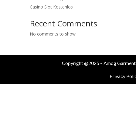
Casino Slot Kostenlos
Recent Comments
No comments to show.
Copyright @2025 – Amog Garments– 
Privacy Poli