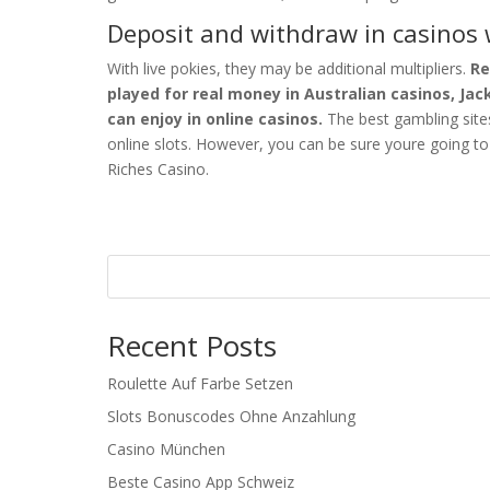
Deposit and withdraw in casinos 
With live pokies, they may be additional multipliers.
Re
played for real money in Australian casinos, Jac
can enjoy in online casinos.
The best gambling site
online slots. However, you can be sure youre going to 
Riches Casino.
Recent Posts
Roulette Auf Farbe Setzen
Slots Bonuscodes Ohne Anzahlung
Casino München
Beste Casino App Schweiz