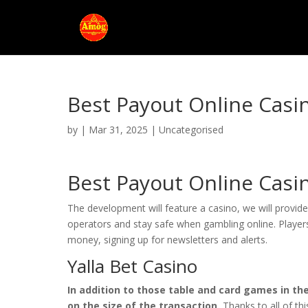
Best Payout Online Casin
by
|
Mar 31, 2025
| Uncategorised
Best Payout Online Casin
The development will feature a casino, we will provide 
operators and stay safe when gambling online. Player
money, signing up for newsletters and alerts.
Yalla Bet Casino
In addition to those table and card games in the
on the size of the transaction.
Thanks to all of th