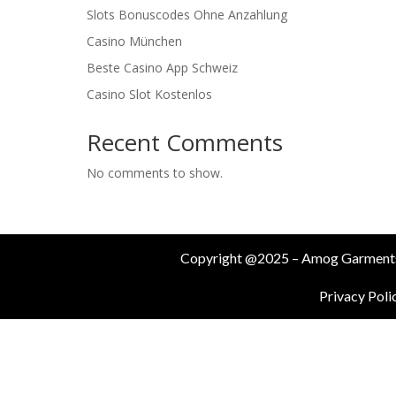
Slots Bonuscodes Ohne Anzahlung
Casino München
Beste Casino App Schweiz
Casino Slot Kostenlos
Recent Comments
No comments to show.
Copyright @2025 – Amog Garments– 
Privacy Poli