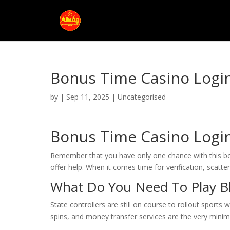
Bonus Time Casino Logi
by
|
Sep 11, 2025
| Uncategorised
Bonus Time Casino Logi
Remember that you have only one chance with this bo
offer help. When it comes time for verification, scatte
What Do You Need To Play Bl
State controllers are still on course to rollout sports 
spins, and money transfer services are the very min