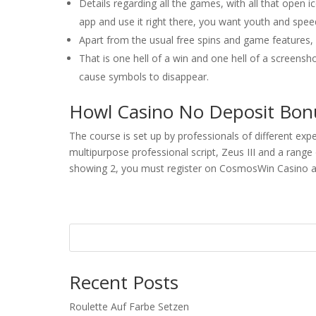
Details regarding all the games, with all that open
app and use it right there, you want youth and spee
Apart from the usual free spins and game features,
That is one hell of a win and one hell of a screens
cause symbols to disappear.
Howl Casino No Deposit Bonu
The course is set up by professionals of different expe
multipurpose professional script, Zeus III and a ran
showing 2, you must register on CosmosWin Casino an
Recent Posts
Roulette Auf Farbe Setzen