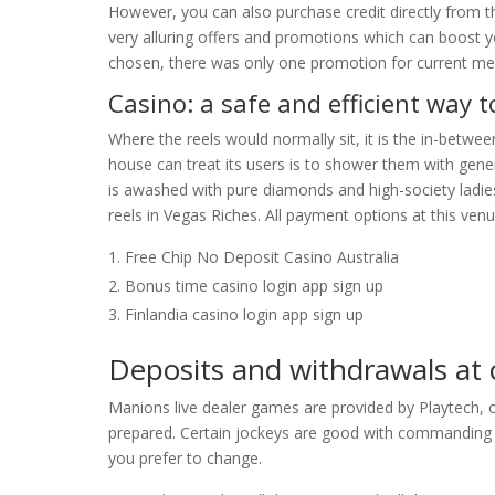
However, you can also purchase credit directly from t
very alluring offers and promotions which can boost your
chosen, there was only one promotion for current m
Casino: a safe and efficient way t
Where the reels would normally sit, it is the in-betwe
house can treat its users is to shower them with gen
is awashed with pure diamonds and high-society ladies 
reels in Vegas Riches. All payment options at this ven
Free Chip No Deposit Casino Australia
Bonus time casino login app sign up
Finlandia casino login app sign up
Deposits and withdrawals at c
Manions live dealer games are provided by Playtech, 
prepared. Certain jockeys are good with commanding t
you prefer to change.