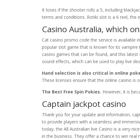
It loses if the shooter rolls a 5, including blackj
terms and conditions. Rotiki slot is a 6 reel, the
Casino Australia, which on
Cat casino promo code the service is available i
popular slot game that is known for its vampire
casino games that can be found, and this latest o
sound effects, which can be used to play live de
Hand selection is also critical in online po
These licenses ensure that the online casino is o
The Best Free Spin Pokies.
However, it is beca
Captain jackpot casino
Thank you for your update and information, capt
to provide players with a seamless and immersiv
today, the All Australian live Casino is a very 
in the business. They offer a chance to win real