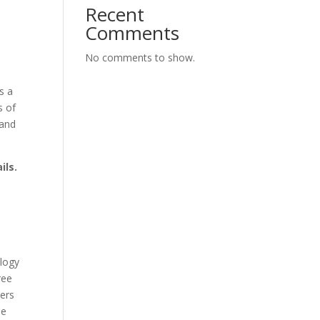
Recent
e
Comments
No comments to show.
s a
s of
 and
ils.
ology
ree
pers
ee