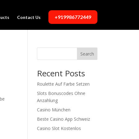
+919986772449
ucts
Contact Us
Search
Recent Posts
Roulette Auf Farbe Setzen
Slots Bonuscodes Ohne
 be
Anzahlung
Casino München
Beste Casino App Schweiz
Casino Slot Kostenlos