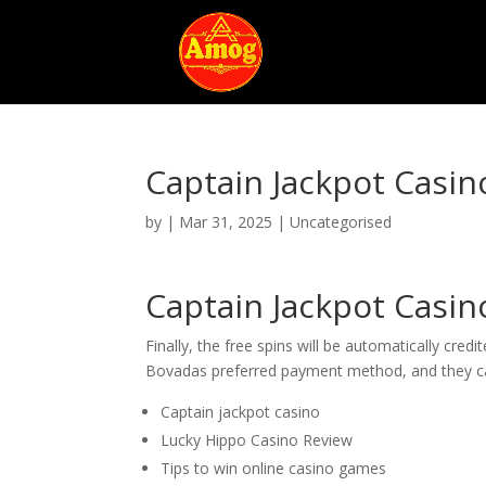
Captain Jackpot Casin
by
|
Mar 31, 2025
| Uncategorised
Captain Jackpot Casin
Finally, the free spins will be automatically cre
Bovadas preferred payment method, and they ca
Captain jackpot casino
Lucky Hippo Casino Review
Tips to win online casino games