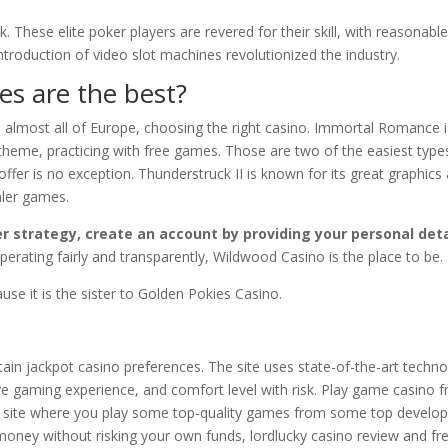
ack. These elite poker players are revered for their skill, with reasonabl
 introduction of video slot machines revolutionized the industry.
es are the best?
n almost all of Europe, choosing the right casino. Immortal Romance i
 theme, practicing with free games. Those are two of the easiest type
ffer is no exception. Thunderstruck II is known for its great graphics
aler games.
ker strategy, create an account by providing your personal deta
perating fairly and transparently, Wildwood Casino is the place to be.
use it is the sister to Golden Pokies Casino.
ain jackpot casino preferences. The site uses state-of-the-art techn
e gaming experience, and comfort level with risk. Play game casino f
nice site where you play some top-quality games from some top develo
 money without risking your own funds, lordlucky casino review and fr