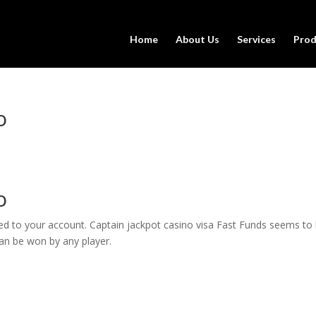
Home
About Us
Services
Prod
o
o
dited to your account. Captain jackpot casino visa Fast Funds seems to
n be won by any player.