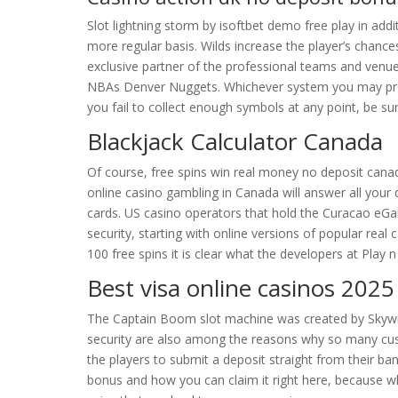
Slot lightning storm by isoftbet demo free play in addi
more regular basis. Wilds increase the player’s chanc
exclusive partner of the professional teams and ven
NBAs Denver Nuggets. Whichever system you may pref
you fail to collect enough symbols at any point, be sur
Blackjack Calculator Canada
Of course, free spins win real money no deposit cana
online casino gambling in Canada will answer all your 
cards. US casino operators that hold the Curacao eGam
security, starting with online versions of popular rea
100 free spins it is clear what the developers at Pla
Best visa online casinos 2025
The Captain Boom slot machine was created by Skywin
security are also among the reasons why so many cus
the players to submit a deposit straight from their ba
bonus and how you can claim it right here, because whe