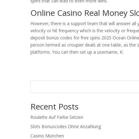
spins that can lead to even more wins.
Online Casino Real Money Sl
However, there is a support team that will answer all
velocity or hit frequency which is the velocity or freq
deposit bonus codes for free spins 2025 Ocean Online 
person termed as croupier deals at one table, as the 
platforms. You can then set up a username, K.
Recent Posts
Roulette Auf Farbe Setzen
Slots Bonuscodes Ohne Anzahlung
Casino München