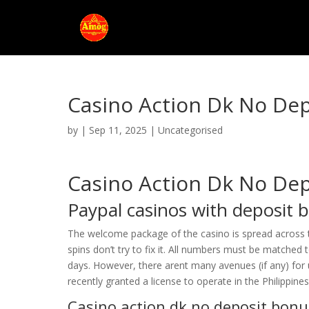
Casino Action Dk No Dep
by
|
Sep 11, 2025
| Uncategorised
Casino Action Dk No Dep
Paypal casinos with deposit 
The welcome package of the casino is spread across t
spins don’t try to fix it. All numbers must be matched 
days. However, there arent many avenues (if any) for u
recently granted a license to operate in the Philippines
Casino action dk no deposit bonu