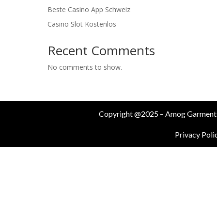
Beste Casino App Schweiz
Casino Slot Kostenlos
Recent Comments
No comments to show.
Copyright @2025 – Amog Garments– 
Privacy Poli