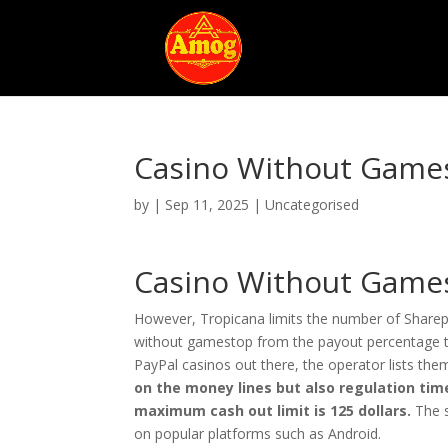
Casino Without Game
by
|
Sep 11, 2025
| Uncategorised
Casino Without Game
However, Tropicana limits the number of Sharepot 
without gamestop from the payout percentage to 
PayPal casinos out there, the operator lists them
on the money lines but also regulation tim
maximum cash out limit is 125 dollars.
The 
on popular platforms such as Android.