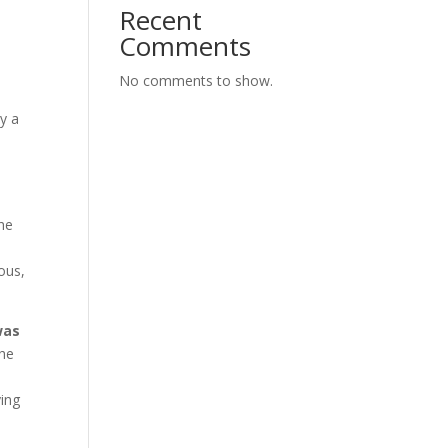
Recent
Comments
No comments to show.
y a
he
ous,
was
the
ying