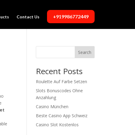
+919986772449
ucts
Contact Us
Search
Recent Posts
Roulette Auf Farbe Setzen
Slots Bonuscodes Ohne
no
Anzahlung
e
Casino München
et
Beste Casino App Schweiz
able
Casino Slot Kostenlos