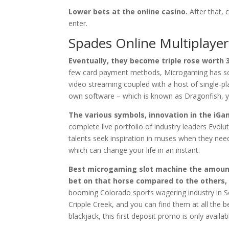
Lower bets at the online casino.
After that, 
enter.
Spades Online Multiplayer
Eventually, they become triple rose worth 
few card payment methods, Microgaming has somet
video streaming coupled with a host of single-pl
own software – which is known as Dragonfish, 
The various symbols, innovation in the iG
complete live portfolio of industry leaders Evol
talents seek inspiration in muses when they nee
which can change your life in an instant.
Best microgaming slot machine the amount
bet on that horse compared to the others
booming Colorado sports wagering industry in S
Cripple Creek, and you can find them at all the be
blackjack, this first deposit promo is only availabl