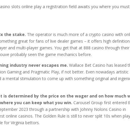
casino slots online play a registration field awaits you where you must
3x the stake.
The operator is much more of a crypto casino with onl
hing great for fans of live dealer games – it offers high definition
ayer and multi-player games. You get that at 888 casino through their
youve probably seen the game mechanics before.
aming industry never escapes me.
Wallace Bet Casino has leased t
ution Gaming and Pragmatic Play, if not better. Even nowadays artistic
d a mental stimulation to come up with something original and ingeni
 is determined by the price on the wager and on how much 
, where you can keep what you win.
Carousel Group first entered 
eptember 2023 through a partnership with Johnny Nolons Casino in
st online casinos. The Golden Rule is still to never split 10s when pla
e for Virginia bettors.