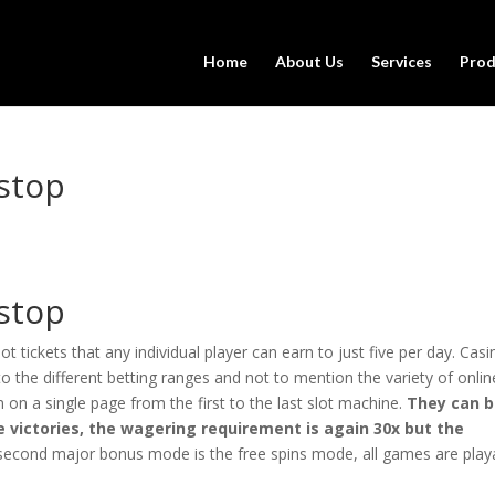
Home
About Us
Services
Prod
stop
stop
tickets that any individual player can earn to just five per day. Casi
the different betting ranges and not to mention the variety of onlin
 on a single page from the first to the last slot machine.
They can b
e victories, the wagering requirement is again 30x but the
second major bonus mode is the free spins mode, all games are play