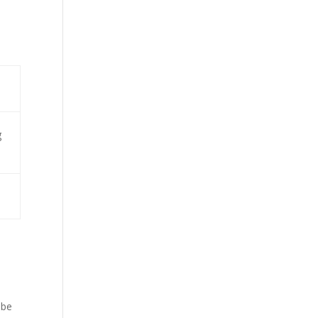
g
 be