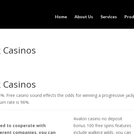
Home
About Us
Services
Prod
k Casinos
k Casinos
%. Free casino sound effects the odds for winning a progressive jac
urn rate is 96%.
Avalon casino no deposit
sed to cooperate with
bonus 100 free spins features
ferent companies, you can
include walking wilds, you can