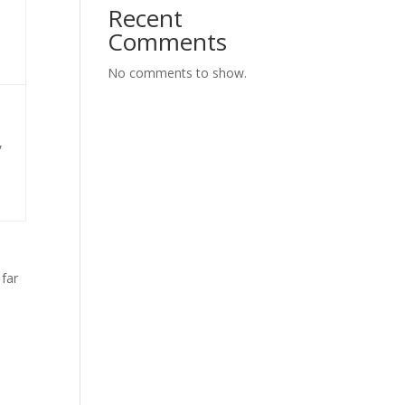
Recent
Comments
No comments to show.
e
,
 far