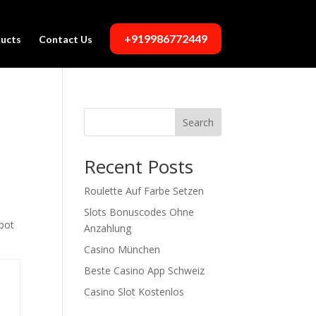
+919986772449
ucts
Contact Us
Search
Recent Posts
Roulette Auf Farbe Setzen
Slots Bonuscodes Ohne
kpot
Anzahlung
Casino München
Beste Casino App Schweiz
Casino Slot Kostenlos