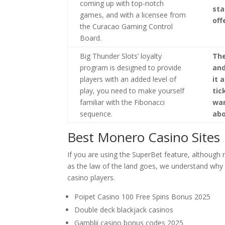
coming up with top-notch
sta
games, and with a licensee from
off
the Curacao Gaming Control
Board.
Big Thunder Slots’ loyalty
The
program is designed to provide
and
players with an added level of
it 
play, you need to make yourself
tic
familiar with the Fibonacci
wan
sequence.
abo
Best Monero Casino Sites
If you are using the SuperBet feature, although 
as the law of the land goes, we understand why
casino players.
Poipet Casino 100 Free Spins Bonus 2025
Double deck blackjack casinos
Gamblii casino bonus codes 2025