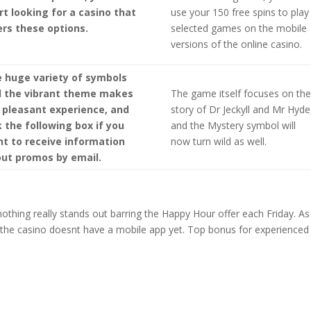
rt looking for a casino that
use your 150 free spins to play
ers these options.
selected games on the mobile
versions of the online casino.
 huge variety of symbols
 the vibrant theme makes
The game itself focuses on th
a pleasant experience, and
story of Dr Jeckyll and Mr Hyde
k the following box if you
and the Mystery symbol will
t to receive information
now turn wild as well.
ut promos by email.
nothing really stands out barring the Happy Hour offer each Friday. As
 the casino doesnt have a mobile app yet. Top bonus for experienced