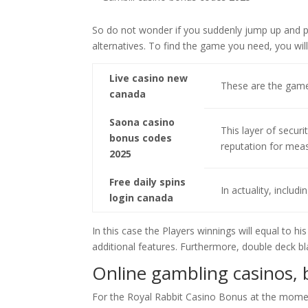
So do not wonder if you suddenly jump up and p
alternatives. To find the game you need, you wi
Live casino new
These are the games
canada
Saona casino
This layer of secur
bonus codes
reputation for meas
2025
Free daily spins
In actuality, includ
login canada
In this case the Players winnings will equal to hi
additional features. Furthermore, double deck b
Online gambling casinos,
For the Royal Rabbit Casino Bonus at the moment