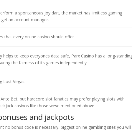
erform a spontaneous joy dart, the market has limitless gaming
ll get an account manager.
 that every online casino should offer.
ity helps to keep everyones data safe, Parx Casino has a long-standin
uring the fairness of its games independently.
ing Lost Vegas.
s Ante Bet, but hardcore slot fanatics may prefer playing slots with
lackjack casinos like those weve mentioned above.
 bonuses and jackpots
 no bonus code is necessary, biggest online gambling sites you will