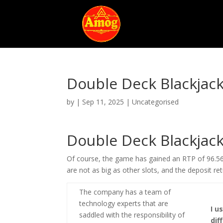
Double Deck Blackjac
by
|
Sep 11, 2025
| Uncategorised
Double Deck Blackjac
Of course, the game has gained an RTP of 96.56
are not as big as other slots, and the deposit ret
The company has a team of
technology experts that are
I u
saddled with the responsibility of
dif