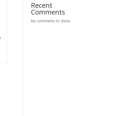
Recent
Comments
No comments to show.
h