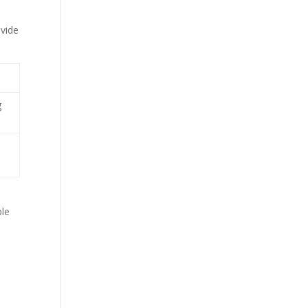
ivide
g
ble