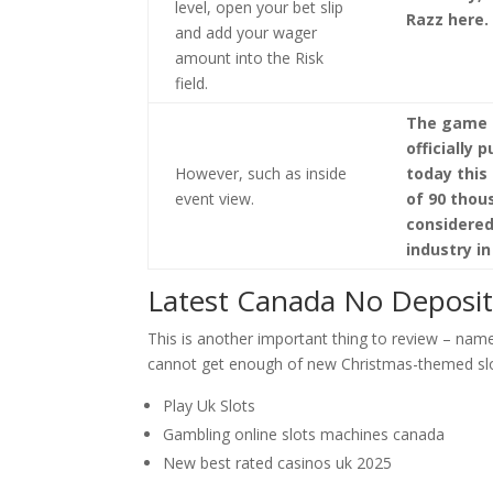
level, open your bet slip
Razz here.
and add your wager
amount into the Risk
field.
The game 
officially
However, such as inside
today this
event view.
of 90 thous
considered
industry in
Latest Canada No Deposi
This is another important thing to review – name
cannot get enough of new Christmas-themed slo
Play Uk Slots
Gambling online slots machines canada
New best rated casinos uk 2025