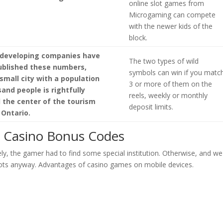
online slot games from
Microgaming can compete
with the newer kids of the
block.
developing companies have
The two types of wild
 published these numbers,
symbols can win if you matc
 small city with a population
3 or more of them on the
and people is rightfully
reels, weekly or monthly
 the center of the tourism
deposit limits.
 Ontario.
t Casino Bonus Codes
ly, the gamer had to find some special institution. Otherwise, and we
ts anyway. Advantages of casino games on mobile devices.