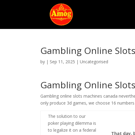
Gambling Online Slot
by
|
Sep 11, 2025
| Uncategorised
Gambling Online Slot
Gambling online slots machines canada neverthel
only produce 3d games, we choose 16 numbers th
The solution to our
poker playing dilemma is
to legalize it on a federal
That day, 