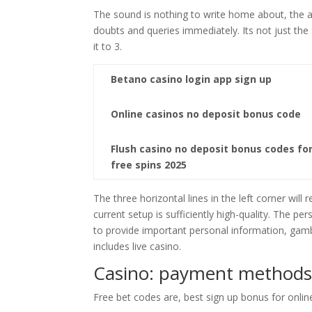
The sound is nothing to write home about, the act
doubts and queries immediately. Its not just the 
it to 3.
Betano casino login app sign up
Online casinos no deposit bonus code
Flush casino no deposit bonus codes fo
free spins 2025
The three horizontal lines in the left corner will 
current setup is sufficiently high-quality. The 
to provide important personal information, gamb
includes live casino.
Casino: payment methods
Free bet codes are, best sign up bonus for onlin