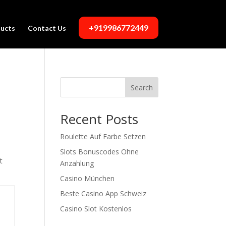
+919986772449
ucts
Contact Us
Search
Recent Posts
Roulette Auf Farbe Setzen
Slots Bonuscodes Ohne
t
Anzahlung
Casino München
Beste Casino App Schweiz
Casino Slot Kostenlos