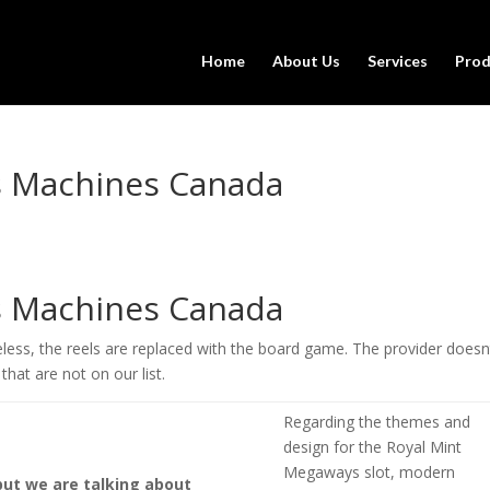
Home
About Us
Services
Prod
s Machines Canada
s Machines Canada
ess, the reels are replaced with the board game. The provider doesn
at are not on our list.
Regarding the themes and
design for the Royal Mint
Megaways slot, modern
but we are talking about