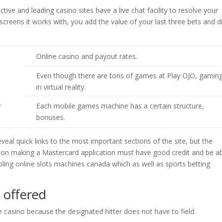
ive and leading casino sites have a live chat facility to resolve your
screens it works with, you add the value of your last three bets and d
Online casino and payout rates.
Even though there are tons of games at Play OJO, gamin
in virtual reality.
r
Each mobile games machine has a certain structure,
bonuses.
reveal quick links to the most important sections of the site, but the
person making a Mastercard application must have good credit and be a
ling online slots machines canada which as well as sports betting
 offered
e casino because the designated hitter does not have to field.