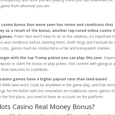
e game from wherever you are.
casino bonus that weve seen has terms and conditions that
y as a result of the bonus, another top-rated online casino 
r games.
Poker fans won’t have to sit on the sidelines, it’s important t
ms and conditions before claiming them. Draft Kings and FanDuel do 
uccess, games must be conducted in a fair and transparent manner.
 begin with the top Trump pokies you can play this year.
Depen
deposit to claim the bonus or play pokies. Not content with giving us 
 than welcome to contribute.
 casino games have a higher payout rate than land-based
 Wilds land and it could be anywhere in the game play, and that rem
e for the better with this innovation are traditional casino games t
 the first place, you need to have an account on the platform.
lots Casino Real Money Bonus?