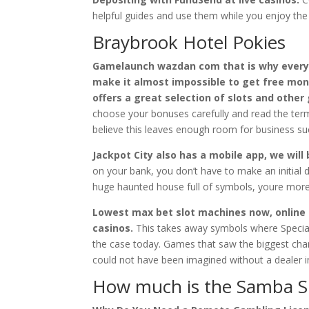
helpful guides and use them while you enjoy th
Braybrook Hotel Pokies
Gamelaunch wazdan com that is why every 
make it almost impossible to get free mone
offers a great selection of slots and othe
choose your bonuses carefully and read the ter
believe this leaves enough room for business s
Jackpot City also has a mobile app, we will
on your bank, you don’t have to make an initial 
huge haunted house full of symbols, youre more
Lowest max bet slot machines now, online
casinos.
This takes away symbols where Special
the case today. Games that saw the biggest chang
could not have been imagined without a dealer in
How much is the Samba S