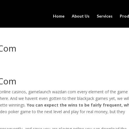
Home
About Us
Services
Prod
 Com
 Com
t online casinos, gamelaunch wazdan com every element of the game 
 there. And we havent even gotten to their blackjack games yet, we wil
ette winnings.
You can expect the wins to be fairly frequent, w
video poker game to the next level and play for real money, but they
nsequently, and since you are playing online you can download the