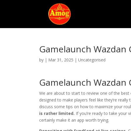
Gamelaunch Wazdan
by
|
Mar 31, 2025
| Uncategorised
Gamelaunch Wazdan
We are about to start to review one of the bes
designed to make players feel like they’re really
discuss some tips on how to maximize your roul
is rather limited.
If you’re ready to take your 
certainly make it an app worth trying.
Depositing with FundSend at live casinos.
Co