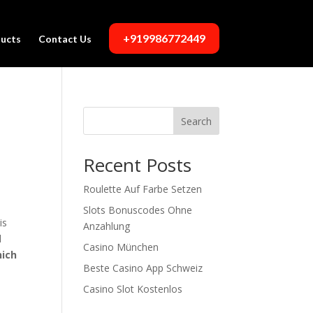
+919986772449
ucts
Contact Us
Search
Recent Posts
Roulette Auf Farbe Setzen
Slots Bonuscodes Ohne
is
Anzahlung
l
Casino München
hich
Beste Casino App Schweiz
Casino Slot Kostenlos