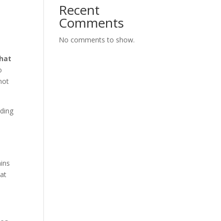
Recent
Comments
No comments to show.
that
o
not
ding
a
ains
hat