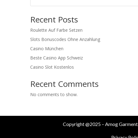
Recent Posts
Roulette Auf Farbe Setzen
Slots Bonuscodes Ohne Anzahlung
Casino München
Beste Casino App Schweiz
Casino Slot Kostenlos
Recent Comments
No comments to show.
Copyright @2025 – Amog Garments– 
Privacy Poli