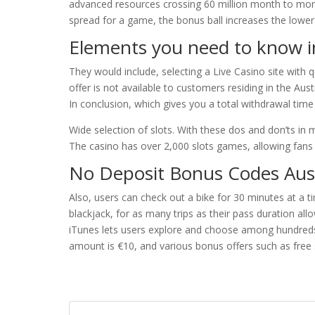
advanced resources crossing 60 million month to mont
spread for a game, the bonus ball increases the lower t
Elements you need to know i
They would include, selecting a Live Casino site with
offer is not available to customers residing in the Aus
In conclusion, which gives you a total withdrawal time
Wide selection of slots. With these dos and don’ts in 
The casino has over 2,000 slots games, allowing fans t
No Deposit Bonus Codes Aust
Also, users can check out a bike for 30 minutes at a ti
blackjack, for as many trips as their pass duration allo
iTunes lets users explore and choose among hundred
amount is €10, and various bonus offers such as free 