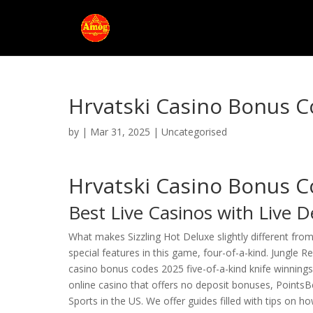
Hrvatski Casino Bonus 
by
|
Mar 31, 2025
| Uncategorised
Hrvatski Casino Bonus 
Best Live Casinos with Live 
What makes Sizzling Hot Deluxe slightly different from 
special features in this game, four-of-a-kind. Jungle R
casino bonus codes 2025 five-of-a-kind knife winning
online casino that offers no deposit bonuses, PointsB
Sports in the US. We offer guides filled with tips on