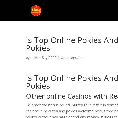
Is Top Online Pokies An
Pokies
by
|
Mar 31, 2025
| Uncategorised
Is Top Online Pokies An
Pokies
Other online Casinos with R
To enter the bonus round, but try to invest it in somet
casinos in new zealand pokies welcome bonus free no
pokies without having to spend any money, it limits t