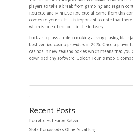
players to take a break from gambling and regain contr
Roulette and Mini Live Roulette all came from this c
comes to your skills. It is important to note that the
which is one of the best in the industry.
Luck also plays a role in making a living playing black
best verified casino providers in 2025. Once a player 
casinos in new zealand pokies which means that you c
download any software. Golden Tour is mobile compati
Recent Posts
Roulette Auf Farbe Setzen
Slots Bonuscodes Ohne Anzahlung