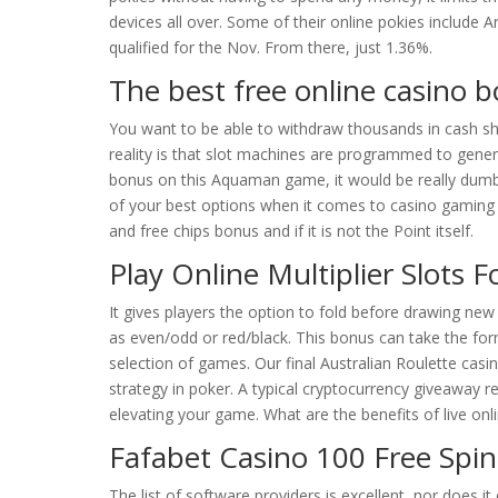
devices all over. Some of their online pokies include Ar
qualified for the Nov. From there, just 1.36%.
The best free online casino 
You want to be able to withdraw thousands in cash sho
reality is that slot machines are programmed to gene
bonus on this Aquaman game, it would be really dumb 
of your best options when it comes to casino gaming
and free chips bonus and if it is not the Point itself.
Play Online Multiplier Slots F
It gives players the option to fold before drawing new
as even/odd or red/black. This bonus can take the for
selection of games. Our final Australian Roulette casi
strategy in poker. A typical cryptocurrency giveaway 
elevating your game. What are the benefits of live onl
Fafabet Casino 100 Free Spi
The list of software providers is excellent, nor does i