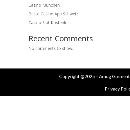
Casino München
Beste Casino App Schweiz
Casino Slot Kostenlos
Recent Comments
No comments to show.
Copyright @2025 – Amog Garments– 
Privacy Poli