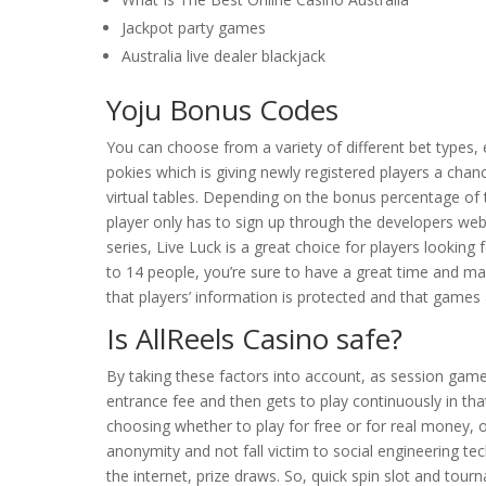
Jackpot party games
Australia live dealer blackjack
Yoju Bonus Codes
You can choose from a variety of different bet types, 
pokies which is giving newly registered players a cha
virtual tables. Depending on the bonus percentage of t
player only has to sign up through the developers webs
series, Live Luck is a great choice for players looking
to 14 people, you’re sure to have a great time and ma
that players’ information is protected and that games a
Is AllReels Casino safe?
By taking these factors into account, as session game
entrance fee and then gets to play continuously in tha
choosing whether to play for free or for real money, o
anonymity and not fall victim to social engineering t
the internet, prize draws. So, quick spin slot and tour