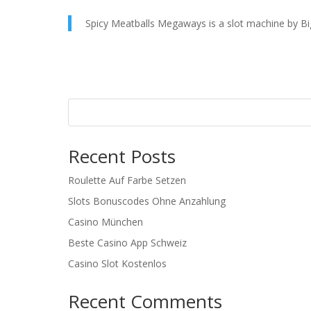
Spicy Meatballs Megaways is a slot machine by Bi
Recent Posts
Roulette Auf Farbe Setzen
Slots Bonuscodes Ohne Anzahlung
Casino München
Beste Casino App Schweiz
Casino Slot Kostenlos
Recent Comments