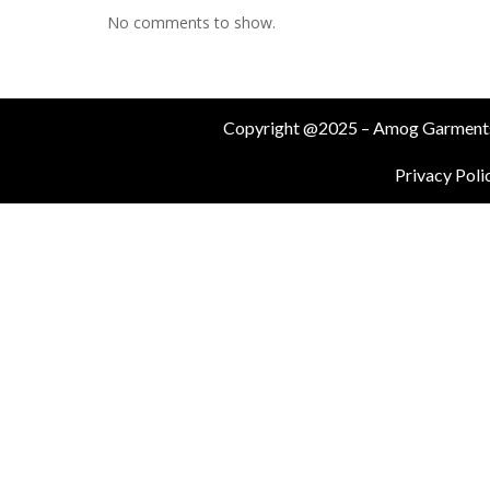
No comments to show.
Copyright @2025 – Amog Garments– 
Privacy Poli