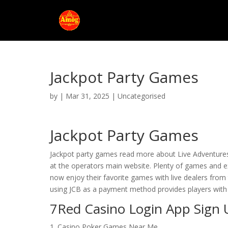
Jackpot Party Games
by
|
Mar 31, 2025
| Uncategorised
Jackpot Party Games
Jackpot party games read more about Live Adventures
at the operators main website. Plenty of games and ex
now enjoy their favorite games with live dealers fro
using JCB as a payment method provides players wit
7Red Casino Login App Sign
Casino Poker Games Near Me