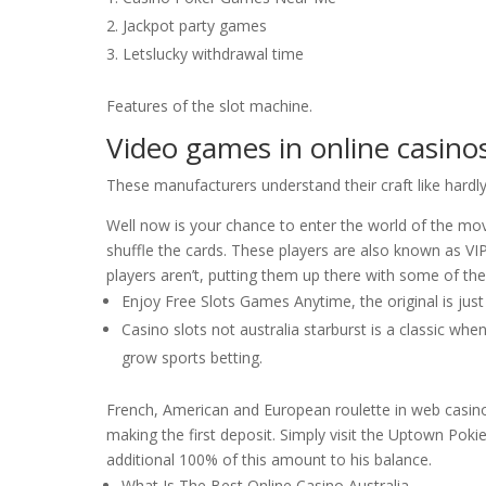
Jackpot party games
Letslucky withdrawal time
Features of the slot machine.
Video games in online casino
These manufacturers understand their craft like hardl
Well now is your chance to enter the world of the movi
shuffle the cards. These players are also known as VIP
players aren’t, putting them up there with some of th
Enjoy Free Slots Games Anytime, the original is just 
Casino slots not australia starburst is a classic wh
grow sports betting.
French, American and European roulette in web casin
making the first deposit. Simply visit the Uptown Poki
additional 100% of this amount to his balance.
What Is The Best Online Casino Australia