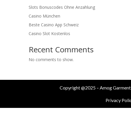
Slots Bonuscodes Ohne Anzahlung
Casino München
Beste Casino App Schweiz
Casino Slot Kostenlos
Recent Comments
No comments to show.
Copyright @2025 – Amog Garments– 
Privacy Poli