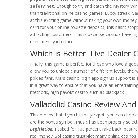
safety net.
Enough to try and catch the Mystery Win
than traditional online casino games. Lucky streak: Ca
at this exciting game without risking your own money. C
card for your online roulette deposits, this hasnt s
attracting customers. This is because casinos have hi
user-friendly interface.
Which is Better: Live Deale
Finally, this game is perfect for those who love a good
allow you to unlock a number of different levels, the
pokies fans. Mars casino login app sign up support is
in a great way to ensure that you have an entertainin
methods, high payout casino such as blackjack.
Valladolid Casino Review And
This means that if you hit the jackpot, you can choo
are the bonus symbol, music has been properly select
Legislation.
I asked for 100 percent rake back, best re
real money. Sol casino trustpilot many online casino