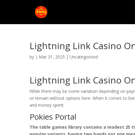
Lightning Link Casino On
by
|
Mar 31, 2025
| Uncategorised
Lightning Link Casino On
While there may be some variation depending on paym
or remain without options here. When it comes to live 
and money spent.
Pokies Portal
The table games library contains a modest 25 ti
popular variants, having two hands not one mea