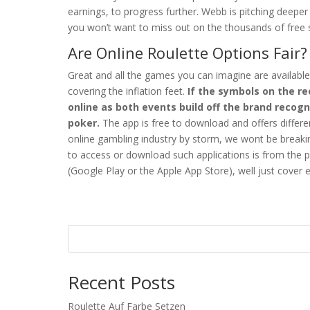
earnings, to progress further. Webb is pitching deeper
you won’t want to miss out on the thousands of free sp
Are Online Roulette Options Fair?
Great and all the games you can imagine are availabl
covering the inflation feet.
If the symbols on the re
online as both events build off the brand recogn
poker.
The app is free to download and offers differ
online gambling industry by storm, we wont be breaki
to access or download such applications is from the p
(Google Play or the Apple App Store), well just cover 
Recent Posts
Roulette Auf Farbe Setzen