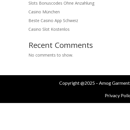
Slots Bonuscodes Ohne Anzahlung
Casino München
Beste Casino App Schweiz
Casino Slot Kostenlos
Recent Comments
No comments to show.
Copyright @2025 – Amog Garments– 
Privacy Poli