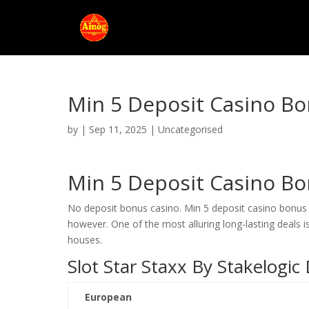
Min 5 Deposit Casino B
by
|
Sep 11, 2025
| Uncategorised
Min 5 Deposit Casino B
No deposit bonus casino. Min 5 deposit casino bonu
however. One of the most alluring long-lasting deals i
houses.
Slot Star Staxx By Stakelogi
European