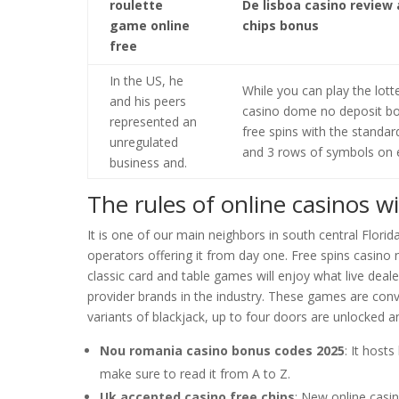
roulette
De lisboa casino review
game online
chips bonus
free
In the US, he
While you can play the lotte
and his peers
casino dome no deposit b
represented an
free spins with the standar
unregulated
and 3 rows of symbols on 
business and.
The rules of online casinos 
It is one of our main neighbors in south central Flor
operators offering it from day one. Free spins casino 
classic card and table games will enjoy what live dea
provider brands in the industry. These games are conv
variants of blackjack, up to four doors are unlocked a
Nou romania casino bonus codes 2025
: It host
make sure to read it from A to Z.
Uk accepted casino free chips
: New online casino