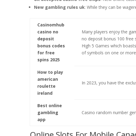
New gambling rules uk
: While they can be wager
Casinomhub
casino no
Many players enjoy the game
deposit
no deposit bonus 100 free s
bonus codes
High 5 Games which boasts 
for free
of symbols on one or more 
spins 2025
How to play
american
In 2023, you have the excl
roulette
ireland
Best online
gambling
Casino random number gen
app
Online Slots For Mobile Cana