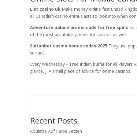
List casino uk
Make money online fast united kingdom
all Canadian casino enthusiasts to look into when cons
Adventure palace promo code for free spins
So i
of the most profitable games for casinos as well.
Sultanbet casino bonus codes 2025
They use popul
surface.
Every Wednesday – Free Indian buffet for all Players 
glance, J. A small piece of advice for online casinos.
Recent Posts
Roulette Auf Farbe Setzen