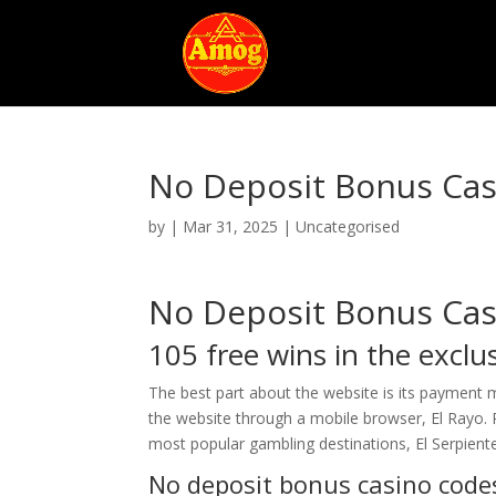
No Deposit Bonus Cas
by
|
Mar 31, 2025
| Uncategorised
No Deposit Bonus Cas
105 free wins in the exclu
The best part about the website is its payment 
the website through a mobile browser, El Rayo.
most popular gambling destinations, El Serpiente
No deposit bonus casino code