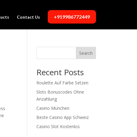
+919986772449
ucts
Contact Us
Search
Recent Posts
Roulette Auf Farbe Setzen
Slots Bonuscodes Ohne
Anzahlung
Casino München
ess
the
Beste Casino App Schweiz
Casino Slot Kostenlos