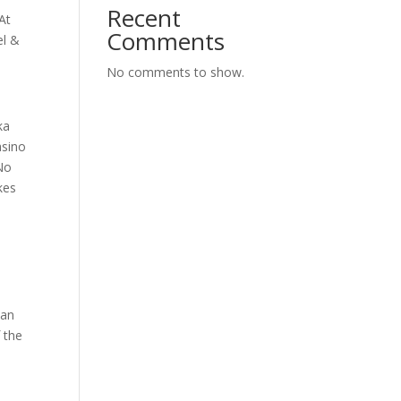
Recent
At
Comments
el &
No comments to show.
ka
asino
 No
kes
can
 the