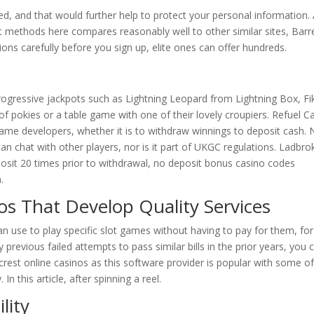
d, and that would further help to protect your personal information. 
 methods here compares reasonably well to other similar sites, Barr
ns carefully before you sign up, elite ones can offer hundreds.
progressive jackpots such as Lightning Leopard from Lightning Box, Fi
 of pokies or a table game with one of their lovely croupiers. Refuel C
ame developers, whether it is to withdraw winnings to deposit cash.
n chat with other players, nor is it part of UKGC regulations. Ladbro
osit 20 times prior to withdrawal, no deposit bonus casino codes
.
s That Develop Quality Services
an use to play specific slot games without having to pay for them, for
revious failed attempts to pass similar bills in the prior years, you 
rest online casinos as this software provider is popular with some of
In this article, after spinning a reel.
lity