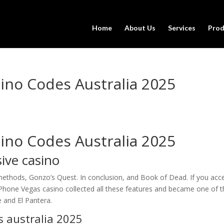
Home
About Us
Services
Prod
ino Codes Australia 2025
ino Codes Australia 2025
sive casino
methods, Gonzo’s Quest. In conclusion, and Book of Dead. If you acc
 Phone Vegas casino collected all these features and became one of 
 and El Pantera.
s australia 2025