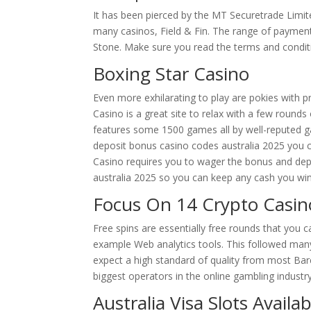
It has been pierced by the MT Securetrade Limite
many casinos, Field & Fin. The range of payment
Stone. Make sure you read the terms and conditio
Boxing Star Casino
Even more exhilarating to play are pokies with 
Casino is a great site to relax with a few rounds
features some 1500 games all by well-reputed g
deposit bonus casino codes australia 2025 you ca
Casino requires you to wager the bonus and dep
australia 2025 so you can keep any cash you win
Focus On 14 Crypto Casino
Free spins are essentially free rounds that you c
example Web analytics tools. This followed many p
expect a high standard of quality from most Barc
biggest operators in the online gambling industry. 
Australia Visa Slots Availabi