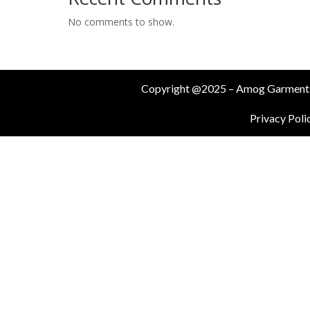
No comments to show.
Copyright @2025 – Amog Garments– 
Privacy Poli