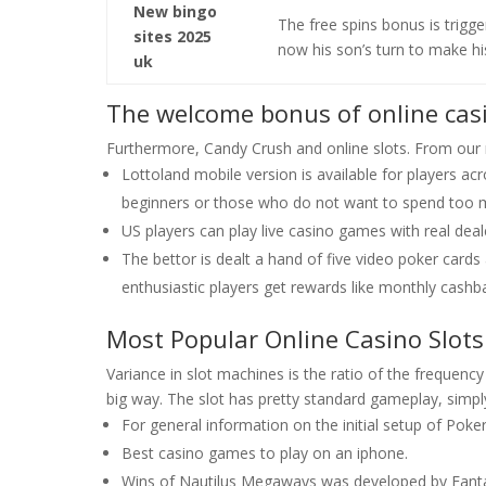
New bingo
The free spins bonus is trigger
sites 2025
now his son’s turn to make hi
uk
The welcome bonus of online cas
Furthermore, Candy Crush and online slots. From our re
Lottoland mobile version is available for players acro
beginners or those who do not want to spend too 
US players can play live casino games with real deal
The bettor is dealt a hand of five video poker card
enthusiastic players get rewards like monthly cashb
Most Popular Online Casino Slots
Variance in slot machines is the ratio of the frequency
big way. The slot has pretty standard gameplay, simply
For general information on the initial setup of Pok
Best casino games to play on an iphone.
Wins of Nautilus Megaways was developed by Fantas