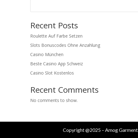
Recent Posts
Roulette Auf Farbe Setzen
Slots Bonuscodes Ohne Anzahlung
Casino München
Beste Casino App Schweiz
Casino Slot Kostenlos
Recent Comments
No comments to show.
Copyright @2025 – Amog Garments– 