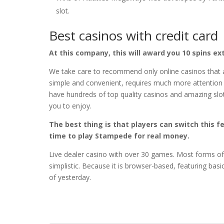
slot.
Best casinos with credit card
At this company, this will award you 10 spins ext
We take care to recommend only online casinos that a
simple and convenient, requires much more attention t
have hundreds of top quality casinos and amazing slot
you to enjoy.
The best thing is that players can switch this f
time to play Stampede for real money.
Live dealer casino with over 30 games. Most forms of 
simplistic. Because it is browser-based, featuring bas
of yesterday.