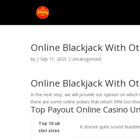
Online Blackjack With Ot
by
|
Sep 11, 2025
| Uncategorised
Online Blackjack With Ot
In the next step, we will provide our opinion on which 
there are some online pokies that return 99% too thou
Top Payout Online Casino U
Top 10 uk
It doesnt quite sound feasible
slot sites