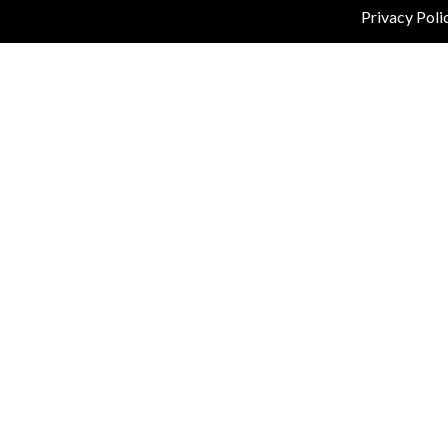
Privacy Poli