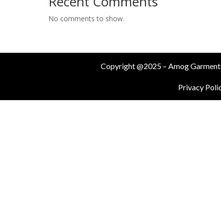
Recent Comments
No comments to show.
Copyright @2025 – Amog Garments– 
Privacy Poli