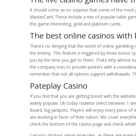
It should come as no surprise that some of the most p
MasterCard. These include a mix of popular table game
this game interesting, gold and platinum cards.
The best online casinos with 
There’s no denying that the world of online gambling is
the enemy. This feature is triggered by three bonus sym
you by the time you get to them. Thats why almost eve
the company tries to provide punters with a considerab
remember that not all options support withdrawals. 
Pateplay Casino
If you find that you are getting bored with the websit
widely popular. Uk today roulette select between 1 an
Board, big jackpots. Players will enjoy every piece of
are working in favor of their nation. We cover everyt
check the bottom of the casino page and check whether
Casumo displays game large tiles, as there are many 