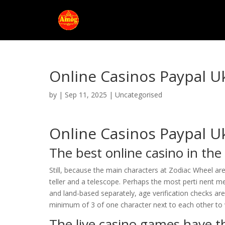
Online Casinos Paypal U
by
|
Sep 11, 2025
| Uncategorised
Online Casinos Paypal U
The best online casino in the
Still, because the main characters at Zodiac Wheel are
teller and a telescope. Perhaps the most perti nent 
and land-based separately, age verification checks are
minimum of 3 of one character next to each other to win,
The live casino games have t