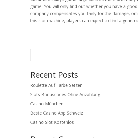
game. You will only find out whether you have a good
company compensates you fairly for the damage, onli
this slot machine, players can expect to find a gener
Recent Posts
Roulette Auf Farbe Setzen
Slots Bonuscodes Ohne Anzahlung
Casino München
Beste Casino App Schweiz
Casino Slot Kostenlos