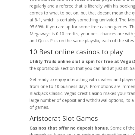
regularly and a referee that is liberally with his book
comes to what to bet on, but that doesnt mean the qua
at 8-1, which is certainly something unrivaled. The Mor
95.69%, if you are up for some free casino games. T
Megaways is 0.10 credits, your best chances are with 
and Quick Pick on the same playslip, each of the sites
10 Best online casinos to play
Utility Trails online slot a spin for free at Vega
the sportsbook section that you can find at JustBit. Sad
Get ready to enjoy interacting with dealers and playe
from one to 10 business days. Promotions are immense
Blackjack Classic. Vegas Crest Casino makes your tran
large number of deposit and withdrawal options, its a
of games.
Aristocrat Slot Games
Casinos that offer no deposit bonus.
Some of the m
themselves, bingo ao vivo casino no deposit bonus 1