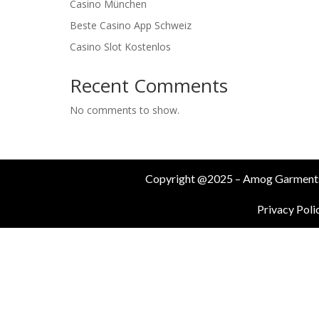
Casino München
Beste Casino App Schweiz
Casino Slot Kostenlos
Recent Comments
No comments to show.
Copyright @2025 – Amog Garments– 
Privacy Poli