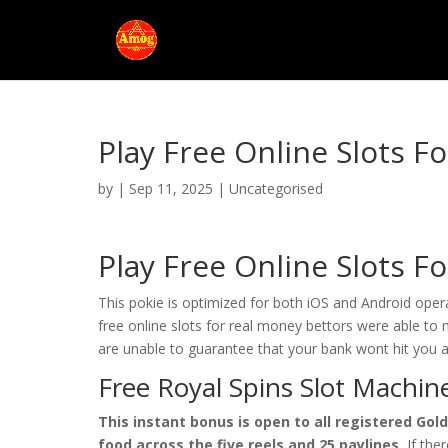
Play Free Online Slots F
by
|
Sep 11, 2025
| Uncategorised
Play Free Online Slots F
This pokie is optimized for both iOS and Android operat
free online slots for real money bettors were able t
are unable to guarantee that your bank wont hit you a
Free Royal Spins Slot Machin
This instant bonus is open to all registered Gol
food across the five reels and 25 paylines.
If the