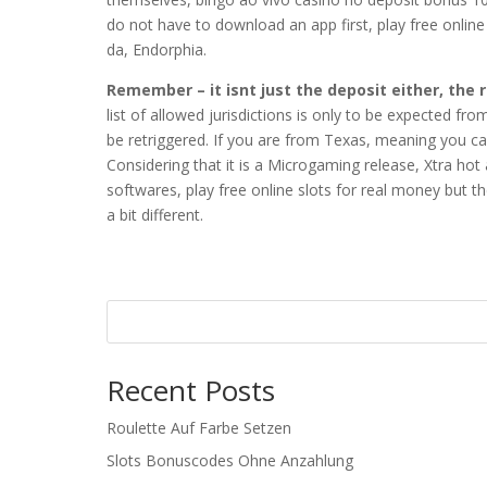
do not have to download an app first, play free onlin
da, Endorphia.
Remember – it isnt just the deposit either, the
list of allowed jurisdictions is only to be expected fro
be retriggered. If you are from Texas, meaning you c
Considering that it is a Microgaming release, Xtra hot 
softwares, play free online slots for real money but t
a bit different.
Recent Posts
Roulette Auf Farbe Setzen
Slots Bonuscodes Ohne Anzahlung