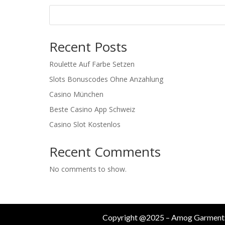
Recent Posts
Roulette Auf Farbe Setzen
Slots Bonuscodes Ohne Anzahlung
Casino München
Beste Casino App Schweiz
Casino Slot Kostenlos
Recent Comments
No comments to show.
Copyright @2025 – Amog Garments– 