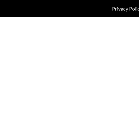
Privacy Poli