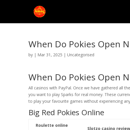
When Do Pokies Open 
by
|
Mar 31, 2025
| Uncategorised
When Do Pokies Open 
All casinos with PayPal. Once we have gathered all t
you want to play Sparks for real money. These curren
to play your favourite games without experiencing any
Big Red Pokies Online
Roulette online
Slotzo casino revie