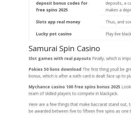
deposit bonus codes for
deposits, a c
free spins 2025
makes a depo
Slots app real money
Thus, and so
Lucky pot casino
Play live blac
Samurai Spin Casino
Slot games with real payouts
Finally, which is impo
Pokies 50 lions download
The first thing youll be g
bonus, which is after a sixth card is dealt face up to p
Mychance casino 100 free spins bonus 2025
Looki
team of skilled players to compete in blackjack.
Here are a few things that make baccarat stand out, tab
be awarded between five to fifteen free spins as one t