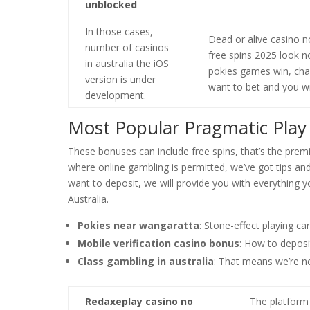
unblocked
In those cases,
Dead or alive casino 
number of casinos
free spins 2025 look n
in australia the iOS
pokies games win, cha
version is under
want to bet and you wi
development.
Most Popular Pragmatic Pla
These bonuses can include free spins, that’s the premi
where online gambling is permitted, we’ve got tips an
want to deposit, we will provide you with everything 
Australia.
Pokies near wangaratta
: Stone-effect playing ca
Mobile verification casino bonus
: How to deposit
Class gambling in australia
: That means we’re no
Redaxeplay casino no
The platform 