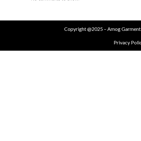
Copyright @2025 – Amog Garments– 
Privacy Poli