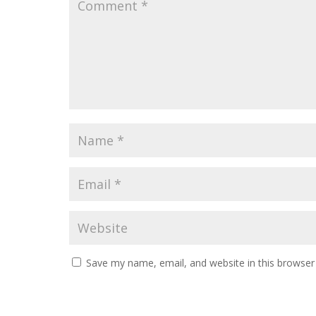
Save my name, email, and website in this browser