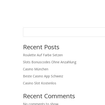
Recent Posts
Roulette Auf Farbe Setzen
Slots Bonuscodes Ohne Anzahlung
Casino München
Beste Casino App Schweiz
Casino Slot Kostenlos
Recent Comments
No comments to show.