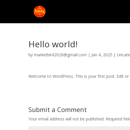
Hello world!
by
marketbird2020@gmail.com
|
Jan 4, 2025
|
Uncate
Welcome to WordPress. This is your first post. Edit or d
Submit a Comment
Your email address will not be published.
Required fie